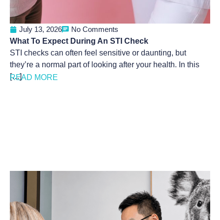
July 13, 2026
No Comments
What To Expect During An STI Check
STI checks can often feel sensitive or daunting, but
they’re a normal part of looking after your health. In this
[…]
READ MORE