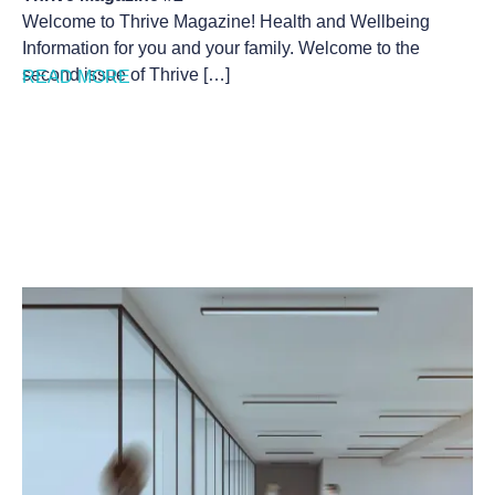
Welcome to Thrive Magazine! Health and Wellbeing
Information for you and your family. Welcome to the
second issue of Thrive […]
READ MORE