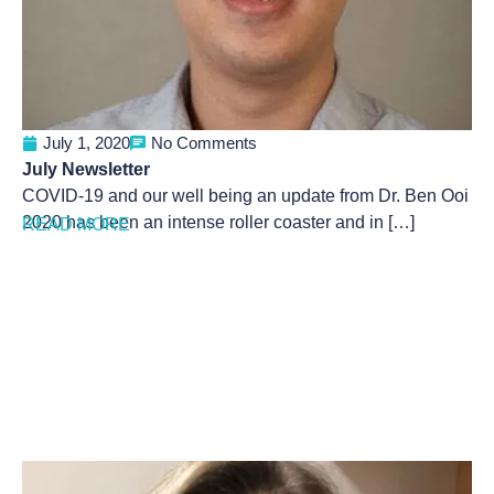
July 1, 2020
No Comments
July Newsletter
COVID-19 and our well being an update from Dr. Ben Ooi
2020 has been an intense roller coaster and in […]
READ MORE