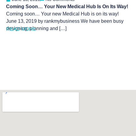
Coming Soon… Your New Medical Hub Is On Its Way!
Coming soon… Your new Medical Hub is on its way!
June 13, 2019 by rankmybusiness We have been busy
designing, planning and […]
READ MORE