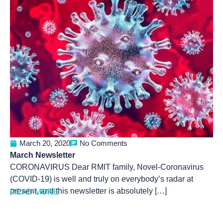
March 20, 2020
No Comments
March Newsletter
CORONAVIRUS Dear RMIT family, Novel-Coronavirus
(COVID-19) is well and truly on everybody’s radar at
present, and this newsletter is absolutely […]
READ MORE