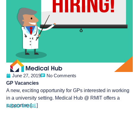
June 27, 2019
No Comments
GP Vacancies
A new, exciting opportunity for GPs interested in working
in a university setting. Medical Hub @ RMIT offers a
supportive […]
READ MORE