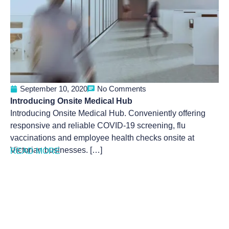
September 10, 2020
No Comments
Introducing Onsite Medical Hub
Introducing Onsite Medical Hub. Conveniently offering
responsive and reliable COVID-19 screening, flu
vaccinations and employee health checks onsite at
Victorian businesses. […]
READ MORE