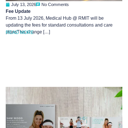
July 13, 2026
No Comments
Fee Update
From 13 July 2026, Medical Hub @ RMIT will be
updating the fees for standard consultations and care
plansThis change […]
READ MORE