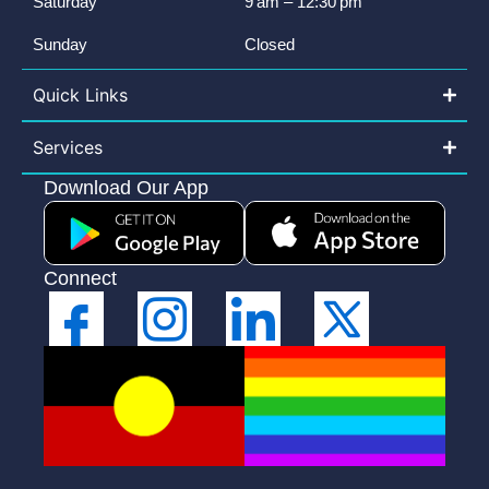
Saturday
9 am – 12:30 pm
Sunday
Closed
Quick Links
Services
Download Our App
Connect