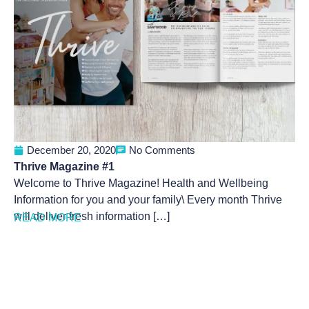
December 20, 2020
No Comments
Thrive Magazine #1
Welcome to Thrive Magazine! Health and Wellbeing
Information for you and your family\ Every month Thrive
will deliver fresh information […]
READ MORE