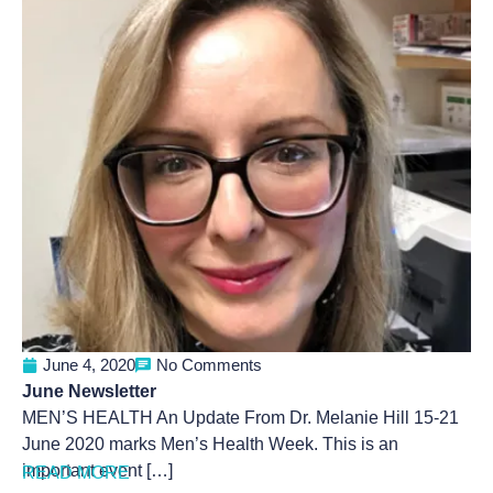
June 4, 2020
No Comments
June Newsletter
MEN’S HEALTH An Update From Dr. Melanie Hill 15-21
June 2020 marks Men’s Health Week. This is an
important event […]
READ MORE