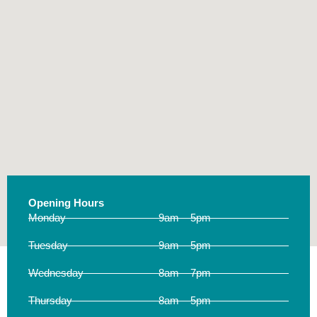
Opening Hours
Monday
9am – 5pm
Tuesday
9am – 5pm
Wednesday
8am – 7pm
Thursday
8am – 5pm