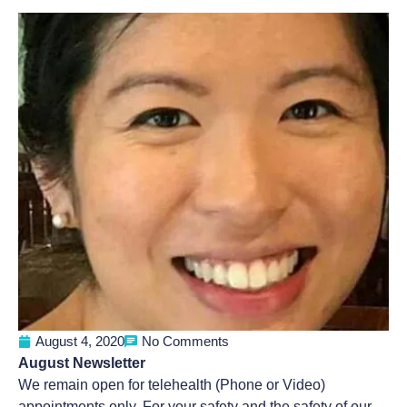
August 4, 2020
No Comments
August Newsletter
We remain open for telehealth (Phone or Video)
appointments only. For your safety and the safety of our