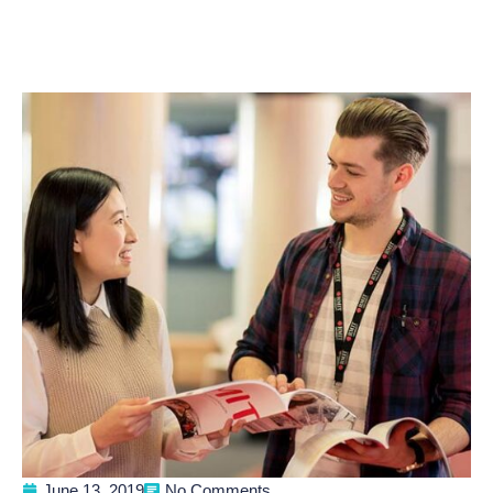
June 13, 2019
No Comments