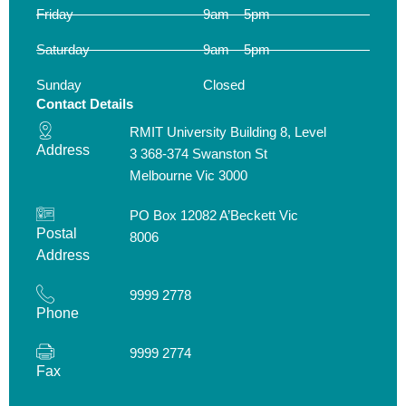
Friday
9am – 5pm
Saturday
9am – 5pm
Sunday
Closed
Contact Details
RMIT University Building 8, Level
Address
3 368-374 Swanston St
Melbourne Vic 3000
PO Box 12082 A’Beckett Vic
Postal
8006
Address
9999 2778
Phone
9999 2774
Fax