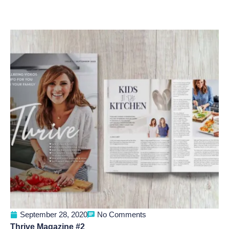
September 28, 2020
No Comments
Thrive Magazine #2