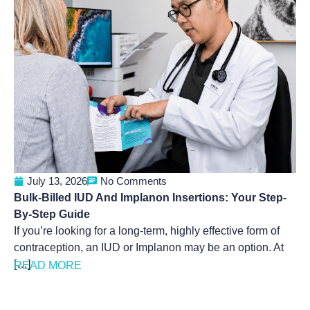
July 13, 2026
No Comments
Bulk-Billed IUD And Implanon Insertions: Your Step-
By-Step Guide
If you’re looking for a long-term, highly effective form of
contraception, an IUD or Implanon may be an option. At
[…]
READ MORE