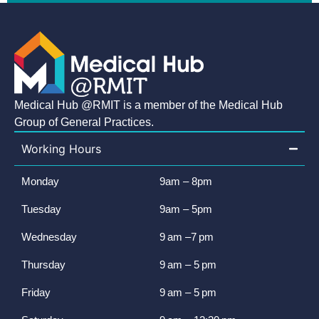
Medical Hub @RMIT is a member of the Medical Hub
Group of General Practices.
Working Hours
Monday
9am – 8pm
Tuesday
9am – 5pm
Wednesday
9 am –7 pm
Thursday
9 am – 5 pm
Friday
9 am – 5 pm