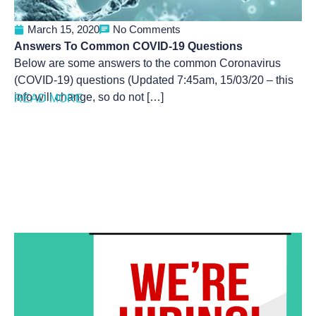
March 15, 2020
No Comments
Answers To Common COVID-19 Questions
Below are some answers to the common Coronavirus
(COVID-19) questions (Updated 7:45am, 15/03/20 – this
info will change, so do not […]
READ MORE