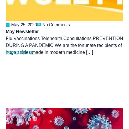
May 25, 2020
No Comments
May Newsletter
Flu Vaccinations Telehealth Consultations PREVENTION
DURING A PANDEMIC We are the fortunate recipients of
huge strides made in modern medicine […]
READ MORE