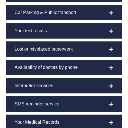
Car Parking & Public transport
Your test results
Lost or misplaced paperwork
Availability of doctors by phone
Interpreter services
SMS reminder service
Your Medical Records