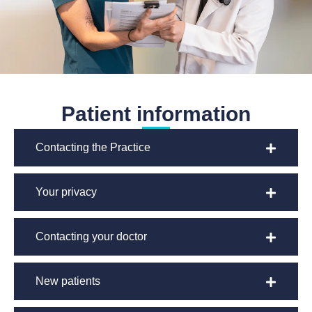
Patient information
Contacting the Practice
Your privacy
Contacting your doctor
New patients