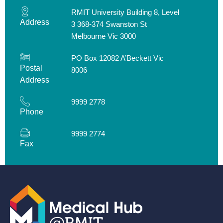
RMIT University Building 8, Level
Address
3 368-374 Swanston St
Melbourne Vic 3000
PO Box 12082 A’Beckett Vic
Postal
8006
Address
9999 2778
Phone
9999 2774
Fax