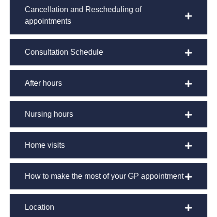
Cancellation and Rescheduling of
appointments
Consultation Schedule
After hours
Nursing hours
Home visits
How to make the most of your GP appointment
Location