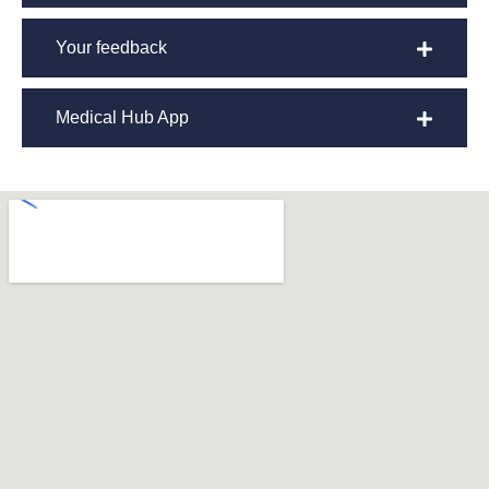
Your feedback
Medical Hub App