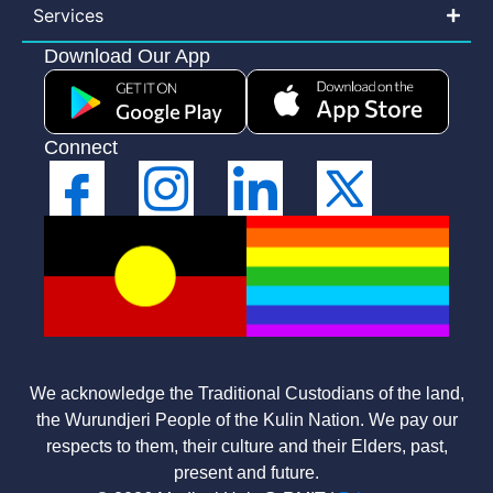
Services
Download Our App
Connect
We acknowledge the Traditional Custodians of the land,
the Wurundjeri People of the Kulin Nation. We pay our
respects to them, their culture and their Elders, past,
present and future.