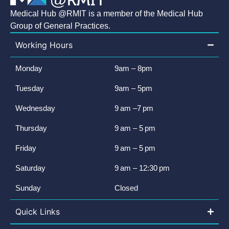
Medical Hub @RMIT is a member of the Medical Hub
Group of General Practices.
Working Hours
Monday
9am – 8pm
Tuesday
9am – 5pm
Wednesday
9 am –7 pm
Thursday
9 am – 5 pm
Friday
9 am – 5 pm
Saturday
9 am – 12:30 pm
Sunday
Closed
Quick Links