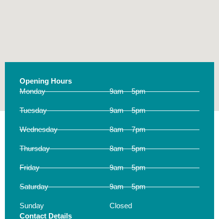
Opening Hours
Monday
9am – 5pm
Tuesday
9am – 5pm
Wednesday
8am – 7pm
Thursday
8am – 5pm
Friday
9am – 5pm
Saturday
9am – 5pm
Sunday
Closed
Contact Details