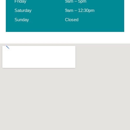
Friday
9am – 5pm
Saturday
9am – 12:30pm
Sunday
Closed