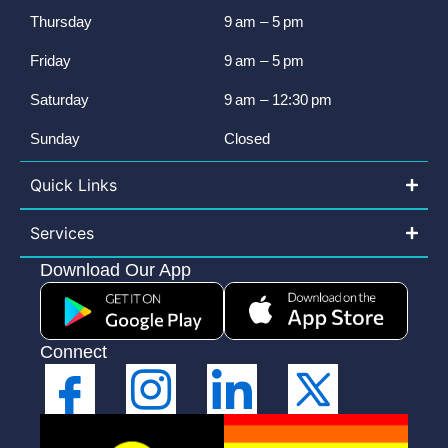
Thursday
9 am – 5 pm
Friday
9 am – 5 pm
Saturday
9 am – 12:30 pm
Sunday
Closed
Quick Links
Services
Download Our App
Connect