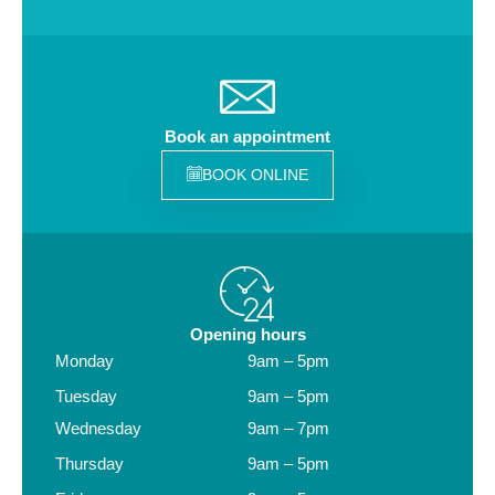
Book an appointment
BOOK ONLINE
Opening hours
Monday
9am – 5pm
Tuesday
9am – 5pm
Wednesday
9am – 7pm
Thursday
9am – 5pm