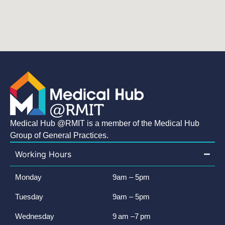
Medical Hub @RMIT is a member of the Medical Hub
Group of General Practices.
Working Hours
Monday
9am – 5pm
Tuesday
9am – 5pm
Wednesday
9 am –7 pm