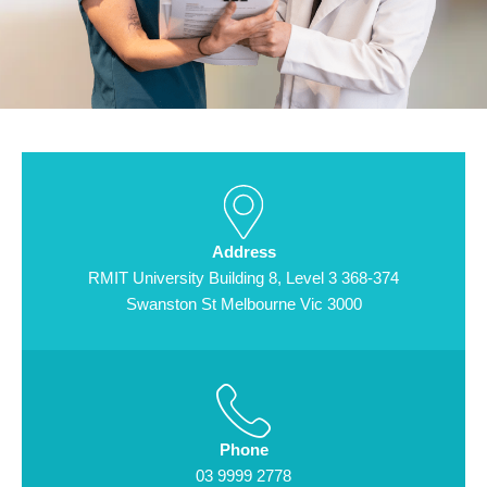
Address
RMIT University Building 8, Level 3 368-374
Swanston St Melbourne Vic 3000
Phone
03 9999 2778