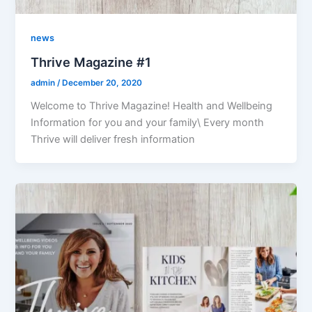
news
Thrive Magazine #1
admin
/
December 20, 2020
Welcome to Thrive Magazine! Health and Wellbeing
Information for you and your family\ Every month
Thrive will deliver fresh information