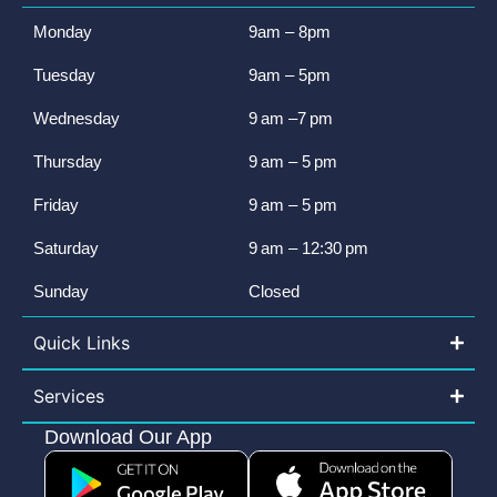
Monday
9am – 8pm
Tuesday
9am – 5pm
Wednesday
9 am –7 pm
Thursday
9 am – 5 pm
Friday
9 am – 5 pm
Saturday
9 am – 12:30 pm
Sunday
Closed
Quick Links
Services
Download Our App