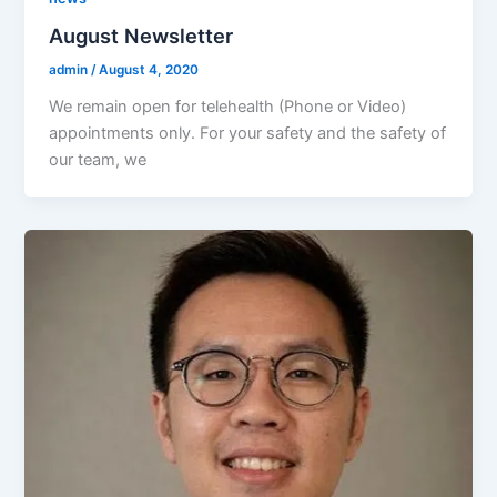
August Newsletter
admin
/
August 4, 2020
We remain open for telehealth (Phone or Video)
appointments only. For your safety and the safety of
our team, we