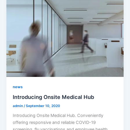
news
Introducing Onsite Medical Hub
admin
/
September 10, 2020
Introducing Onsite Medical Hub. Conveniently
offering responsive and reliable COVID-19
screening, flu vaccinations and employee health