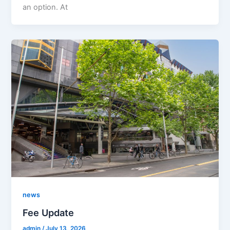
an option. At
news
Fee Update
admin
/
July 13, 2026