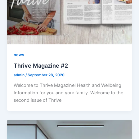
news
Thrive Magazine #2
admin
/
September 28, 2020
Welcome to Thrive Magazine! Health and Wellbeing
Information for you and your family. Welcome to the
second issue of Thrive