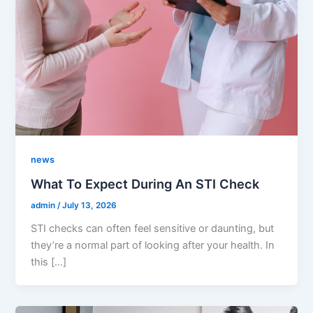
news
What To Expect During An STI Check
admin
/
July 13, 2026
STI checks can often feel sensitive or daunting, but
they’re a normal part of looking after your health. In
this […]