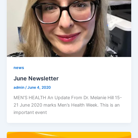
news
June Newsletter
admin
/
June 4, 2020
MEN’S HEALTH An Update From Dr. Melanie Hill 15-
21 June 2020 marks Men’s Health Week. This is an
important event