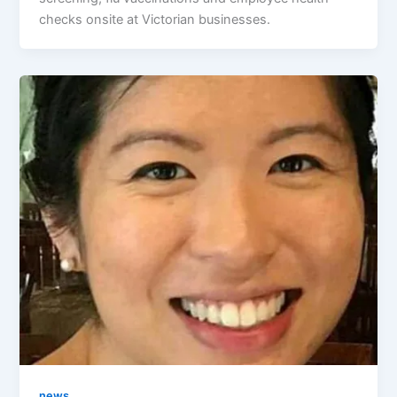
checks onsite at Victorian businesses.
news