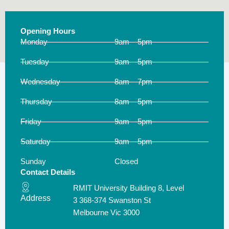
Opening Hours
Monday
9am – 5pm
Tuesday
9am – 5pm
Wednesday
8am – 7pm
Thursday
8am – 5pm
Friday
9am – 5pm
Saturday
9am – 5pm
Sunday
Closed
Contact Details
RMIT University Building 8, Level
Address
3 368-374 Swanston St
Melbourne Vic 3000