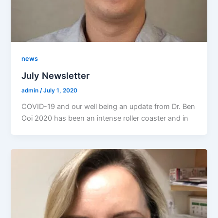
news
July Newsletter
admin
/
July 1, 2020
COVID-19 and our well being an update from Dr. Ben
Ooi 2020 has been an intense roller coaster and in