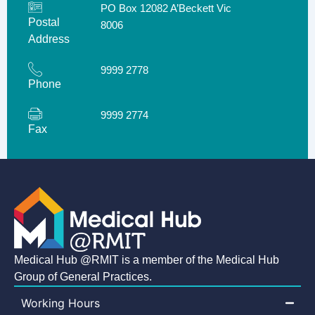
PO Box 12082 A’Beckett Vic
Postal
8006
Address
9999 2778
Phone
9999 2774
Fax
Medical Hub @RMIT is a member of the Medical Hub
Group of General Practices.
Working Hours