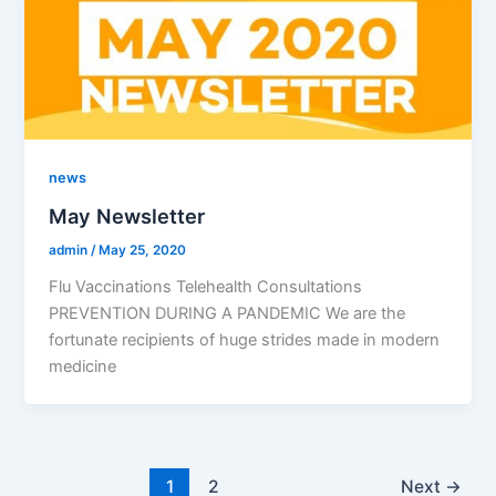
news
May Newsletter
admin
/
May 25, 2020
Flu Vaccinations Telehealth Consultations
PREVENTION DURING A PANDEMIC We are the
fortunate recipients of huge strides made in modern
medicine
1
2
Next
→