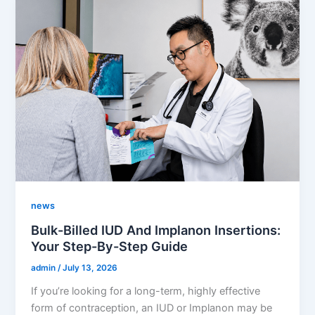
news
Bulk-Billed IUD And Implanon Insertions:
Your Step-By-Step Guide
admin
/
July 13, 2026
If you’re looking for a long-term, highly effective
form of contraception, an IUD or Implanon may be