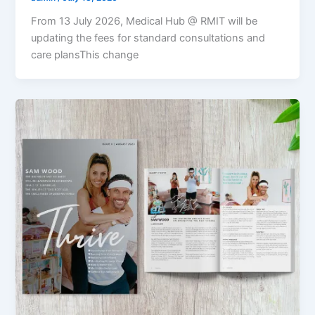
From 13 July 2026, Medical Hub @ RMIT will be
updating the fees for standard consultations and
care plansThis change